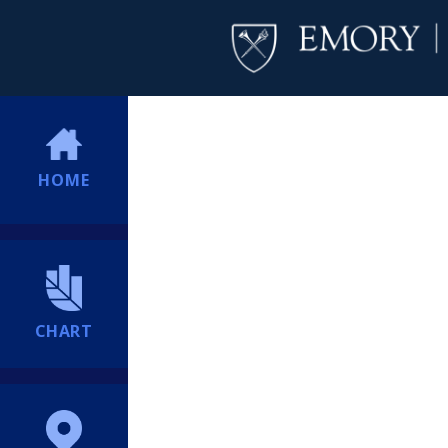
HOME
CHART