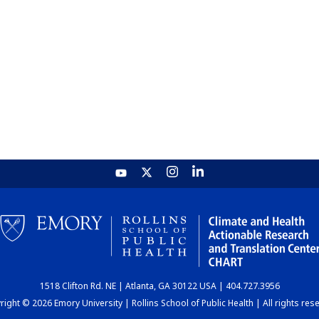
1518 Clifton Rd. NE | Atlanta, GA 30122 USA | 404.727.3956
ight © 2026 Emory University | Rollins School of Public Health | All rights res