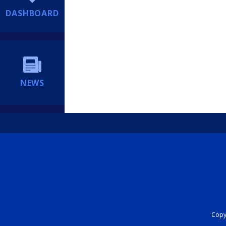
DASHBOARD
NEWS
Copyr