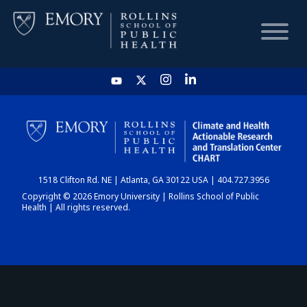
HOME
CHART
1518 Clifton Rd. NE | Atlanta, GA 30122 USA | 404.727.3956
DASHBOARD
Copyright © 2026 Emory University | Rollins School of Public
Health | All rights reserved.
NEWS