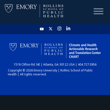
HOME
CHART
1518 Clifton Rd. NE | Atlanta, GA 30122 USA | 404.727.3956
DASHBOARD
Copyright © 2026 Emory University | Rollins School of Public
Health | All rights reserved.
NEWS