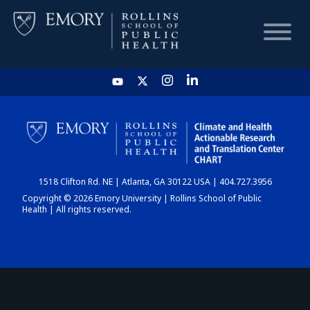
HOME
CHART
1518 Clifton Rd. NE | Atlanta, GA 30122 USA | 404.727.3956
DASHBOARD
Copyright © 2026 Emory University | Rollins School of Public
Health | All rights reserved.
NEWS