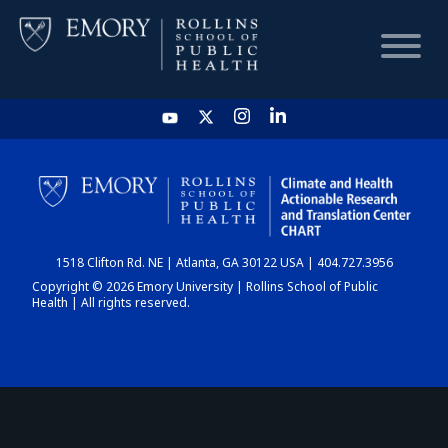
HOME
CHART
1518 Clifton Rd. NE | Atlanta, GA 30122 USA | 404.727.3956
DASHBOARD
Copyright © 2026 Emory University | Rollins School of Public
Health | All rights reserved.
NEWS