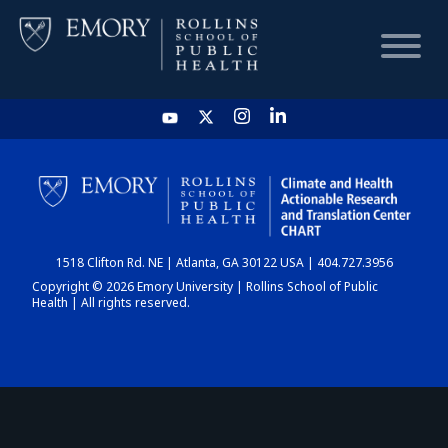
HOME
CHART
1518 Clifton Rd. NE | Atlanta, GA 30122 USA | 404.727.3956
DASHBOARD
Copyright © 2026 Emory University | Rollins School of Public
Health | All rights reserved.
NEWS