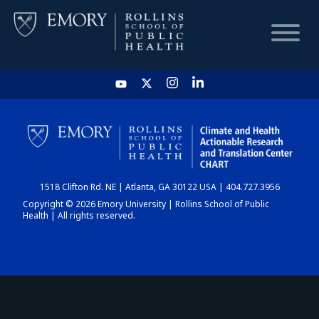
HOME
CHART
1518 Clifton Rd. NE | Atlanta, GA 30122 USA | 404.727.3956
DASHBOARD
Copyright © 2026 Emory University | Rollins School of Public
Health | All rights reserved.
NEWS