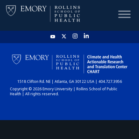
HOME
CHART
1518 Clifton Rd. NE | Atlanta, GA 30122 USA | 404.727.3956
DASHBOARD
Copyright © 2026 Emory University | Rollins School of Public
Health | All rights reserved.
NEWS