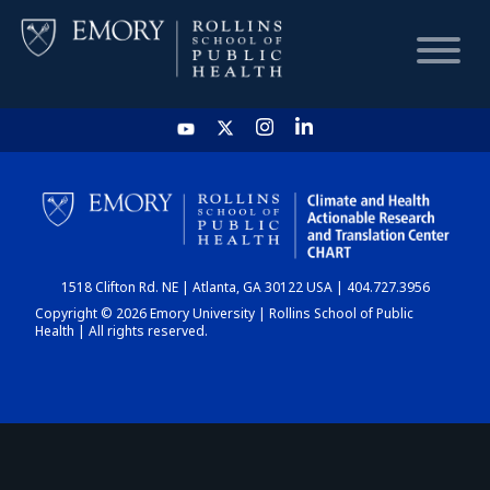
HOME
CHART
1518 Clifton Rd. NE | Atlanta, GA 30122 USA | 404.727.3956
DASHBOARD
Copyright © 2026 Emory University | Rollins School of Public
Health | All rights reserved.
NEWS