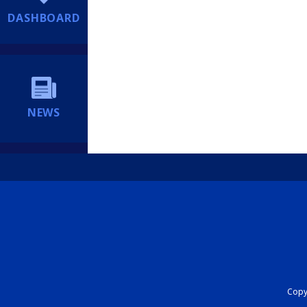
DASHBOARD
NEWS
Copyr