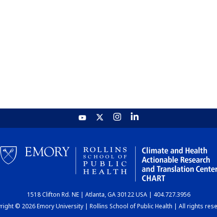
1518 Clifton Rd. NE | Atlanta, GA 30122 USA | 404.727.3956
ight © 2026 Emory University | Rollins School of Public Health | All rights res