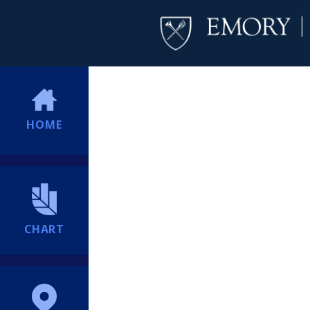
HOME
CHART