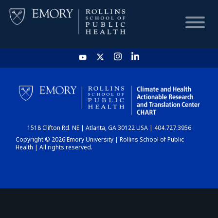
HOME
CHART
1518 Clifton Rd. NE | Atlanta, GA 30122 USA | 404.727.3956
DASHBOARD
Copyright © 2026 Emory University | Rollins School of Public
Health | All rights reserved.
NEWS