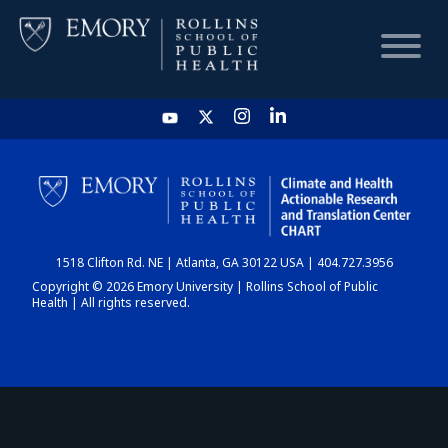
HOME
CHART
1518 Clifton Rd. NE | Atlanta, GA 30122 USA | 404.727.3956
DASHBOARD
Copyright © 2026 Emory University | Rollins School of Public
Health | All rights reserved.
NEWS