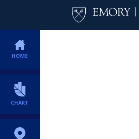
HOME
CHART