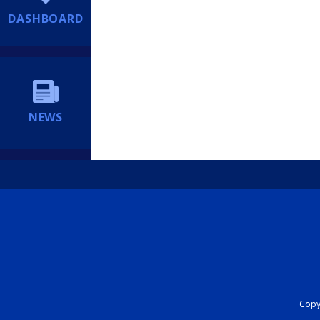
DASHBOARD
NEWS
Copyr