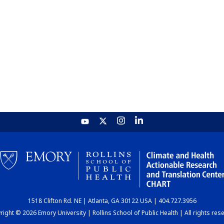
1518 Clifton Rd. NE | Atlanta, GA 30122 USA | 404.727.3956
ight © 2026 Emory University | Rollins School of Public Health | All rights res