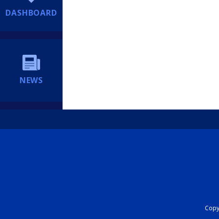
DASHBOARD
NEWS
Copyr