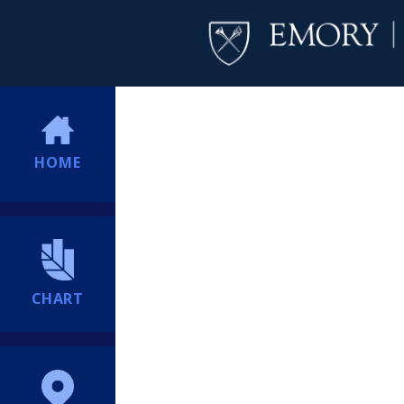
HOME
CHART