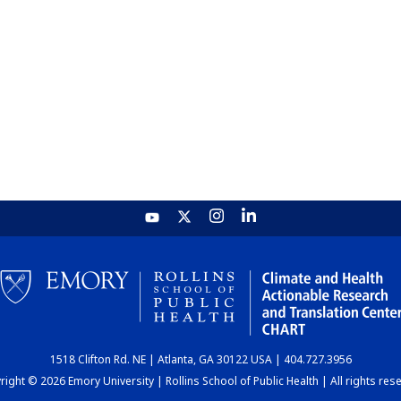
1518 Clifton Rd. NE | Atlanta, GA 30122 USA | 404.727.3956
ight © 2026 Emory University | Rollins School of Public Health | All rights res