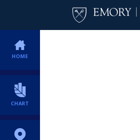
HOME
CHART