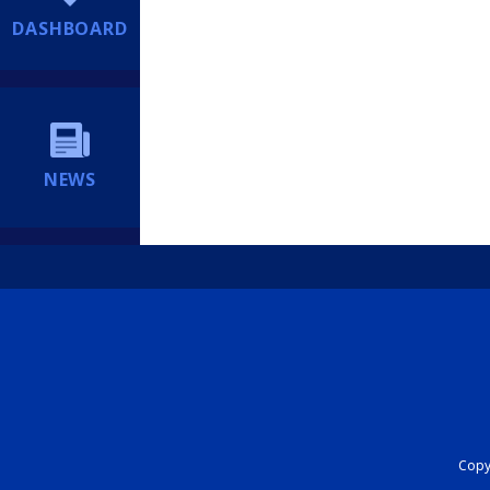
DASHBOARD
NEWS
Copyr