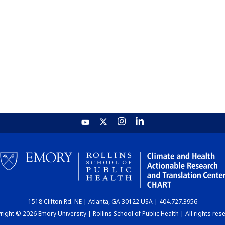
1518 Clifton Rd. NE | Atlanta, GA 30122 USA | 404.727.3956
ight © 2026 Emory University | Rollins School of Public Health | All rights res