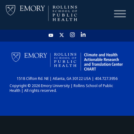
HOME
CHART
1518 Clifton Rd. NE | Atlanta, GA 30122 USA | 404.727.3956
DASHBOARD
Copyright © 2026 Emory University | Rollins School of Public
Health | All rights reserved.
NEWS