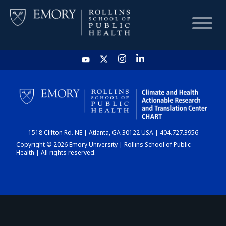
HOME
CHART
1518 Clifton Rd. NE | Atlanta, GA 30122 USA | 404.727.3956
DASHBOARD
Copyright © 2026 Emory University | Rollins School of Public
Health | All rights reserved.
NEWS