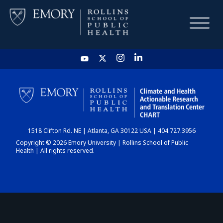
HOME
CHART
1518 Clifton Rd. NE | Atlanta, GA 30122 USA | 404.727.3956
DASHBOARD
Copyright © 2026 Emory University | Rollins School of Public
Health | All rights reserved.
NEWS