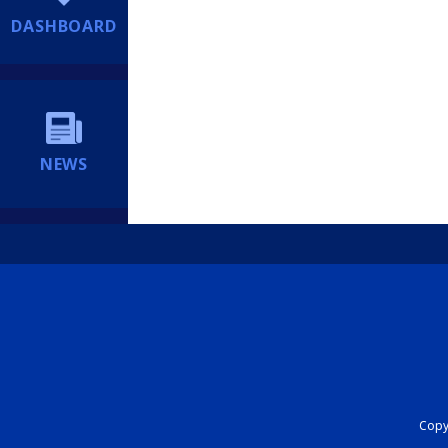
DASHBOARD
NEWS
Copyr