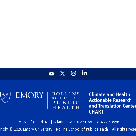
1518 Clifton Rd. NE | Atlanta, GA 30122 USA | 404.727.3956
ight © 2026 Emory University | Rollins School of Public Health | All rights res