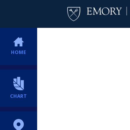
HOME
CHART