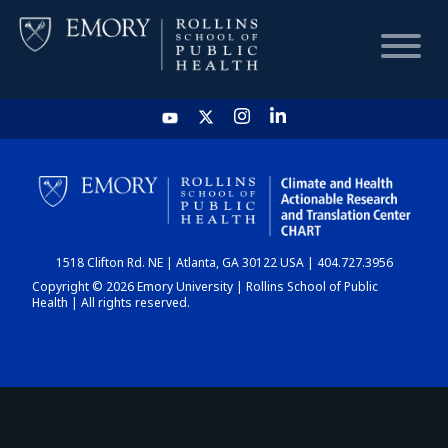
HOME
CHART
1518 Clifton Rd. NE | Atlanta, GA 30122 USA | 404.727.3956
DASHBOARD
Copyright © 2026 Emory University | Rollins School of Public
Health | All rights reserved.
NEWS