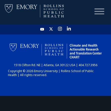
HOME
CHART
1518 Clifton Rd. NE | Atlanta, GA 30122 USA | 404.727.3956
DASHBOARD
Copyright © 2026 Emory University | Rollins School of Public
Health | All rights reserved.
NEWS