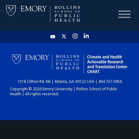
HOME
CHART
1518 Clifton Rd. NE | Atlanta, GA 30122 USA | 404.727.3956
DASHBOARD
Copyright © 2026 Emory University | Rollins School of Public
Health | All rights reserved.
NEWS