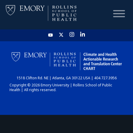
HOME
CHART
1518 Clifton Rd. NE | Atlanta, GA 30122 USA | 404.727.3956
DASHBOARD
Copyright © 2026 Emory University | Rollins School of Public
Health | All rights reserved.
NEWS