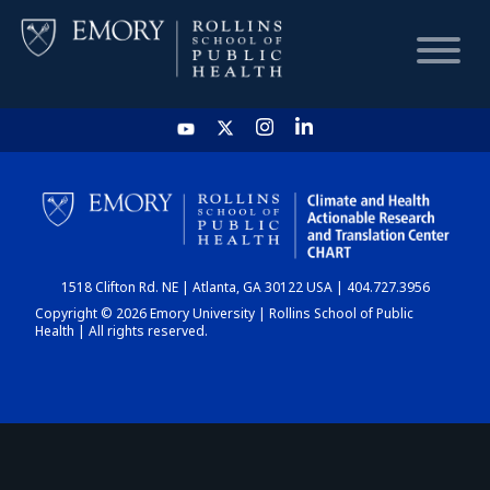
HOME
CHART
1518 Clifton Rd. NE | Atlanta, GA 30122 USA | 404.727.3956
DASHBOARD
Copyright © 2026 Emory University | Rollins School of Public
Health | All rights reserved.
NEWS