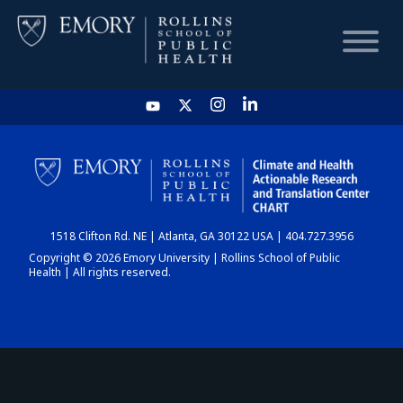
HOME
CHART
1518 Clifton Rd. NE | Atlanta, GA 30122 USA | 404.727.3956
DASHBOARD
Copyright © 2026 Emory University | Rollins School of Public
Health | All rights reserved.
NEWS