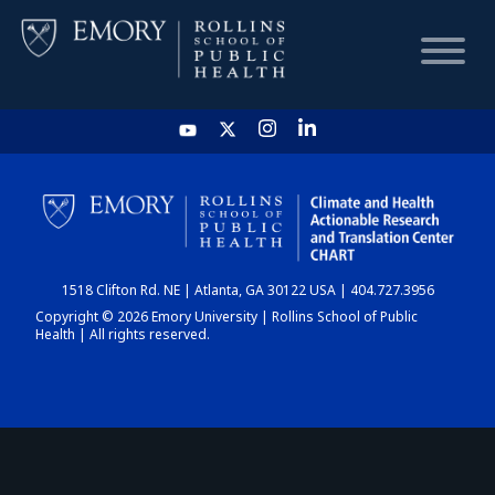
HOME
CHART
1518 Clifton Rd. NE | Atlanta, GA 30122 USA | 404.727.3956
DASHBOARD
Copyright © 2026 Emory University | Rollins School of Public
Health | All rights reserved.
NEWS