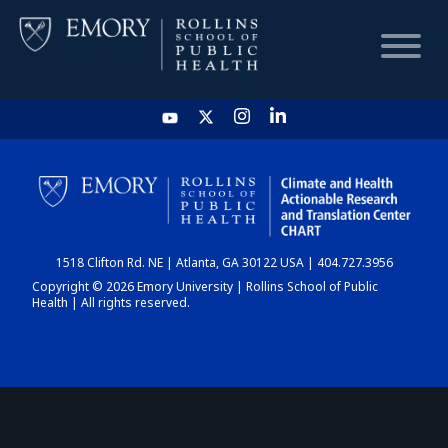
HOME
CHART
1518 Clifton Rd. NE | Atlanta, GA 30122 USA | 404.727.3956
DASHBOARD
Copyright © 2026 Emory University | Rollins School of Public
Health | All rights reserved.
NEWS