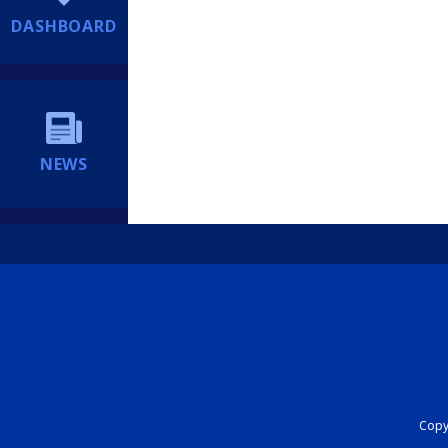
DASHBOARD
NEWS
Copyr