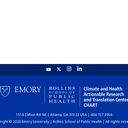
1518 Clifton Rd. NE | Atlanta, GA 30122 USA | 404.727.3956
ight © 2026 Emory University | Rollins School of Public Health | All rights res