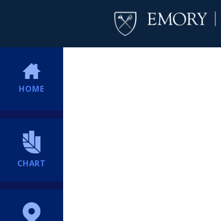
HOME
CHART