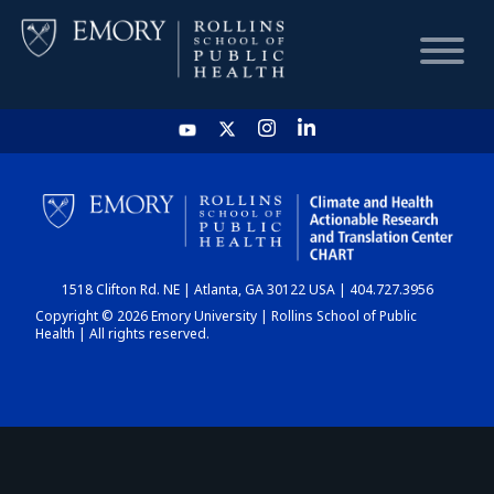
HOME
CHART
1518 Clifton Rd. NE | Atlanta, GA 30122 USA | 404.727.3956
DASHBOARD
Copyright © 2026 Emory University | Rollins School of Public
Health | All rights reserved.
NEWS