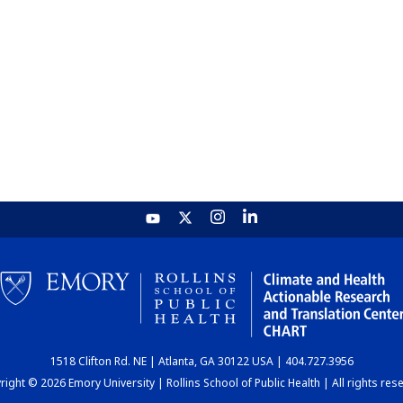
1518 Clifton Rd. NE | Atlanta, GA 30122 USA | 404.727.3956
ight © 2026 Emory University | Rollins School of Public Health | All rights res