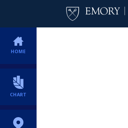
HOME
CHART