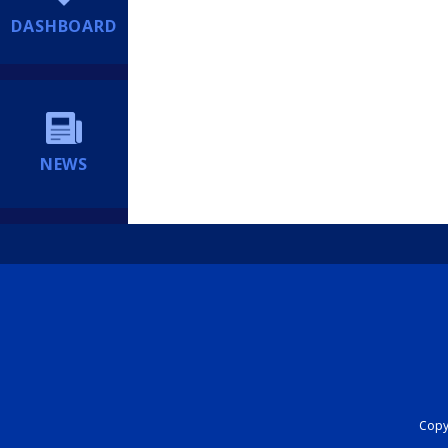
DASHBOARD
NEWS
Copyr