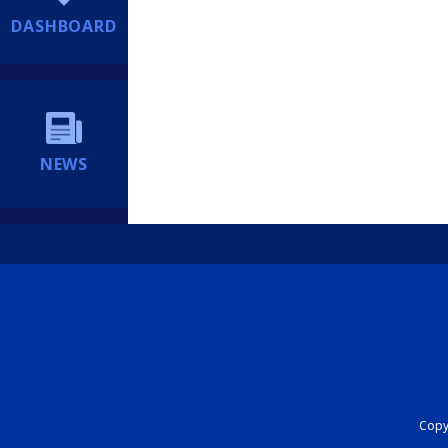
DASHBOARD
NEWS
Copyr