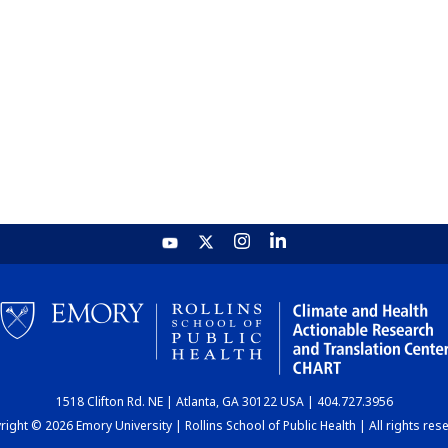
1518 Clifton Rd. NE | Atlanta, GA 30122 USA | 404.727.3956
ight © 2026 Emory University | Rollins School of Public Health | All rights res