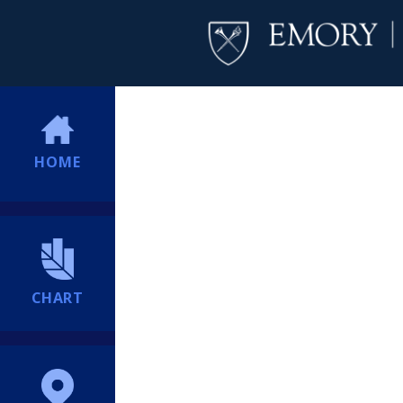
HOME
CHART