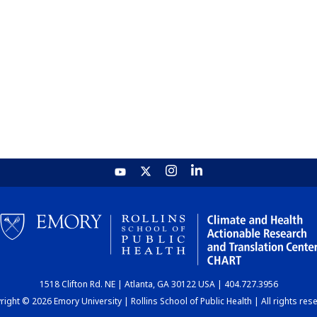
1518 Clifton Rd. NE | Atlanta, GA 30122 USA | 404.727.3956
ight © 2026 Emory University | Rollins School of Public Health | All rights res