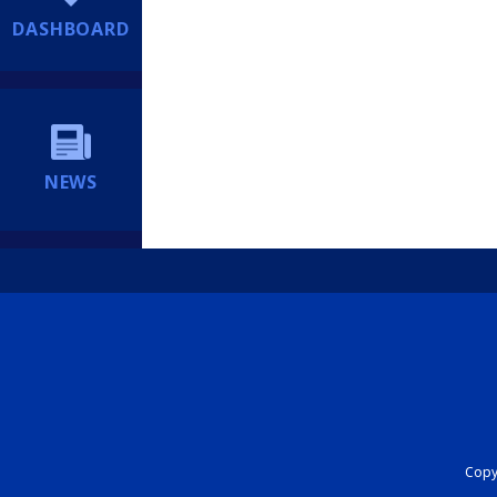
DASHBOARD
NEWS
Copyr