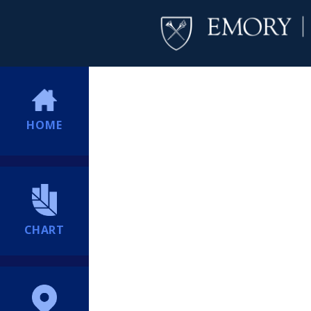
HOME
CHART