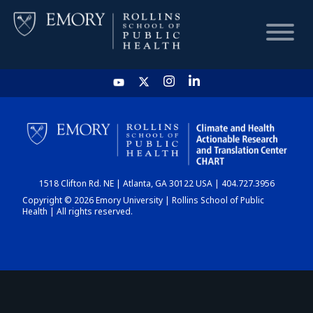
HOME
CHART
1518 Clifton Rd. NE | Atlanta, GA 30122 USA | 404.727.3956
DASHBOARD
Copyright © 2026 Emory University | Rollins School of Public
Health | All rights reserved.
NEWS