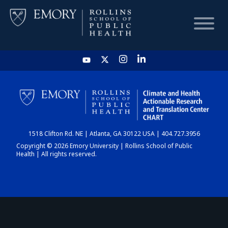
HOME
CHART
1518 Clifton Rd. NE | Atlanta, GA 30122 USA | 404.727.3956
DASHBOARD
Copyright © 2026 Emory University | Rollins School of Public
Health | All rights reserved.
NEWS