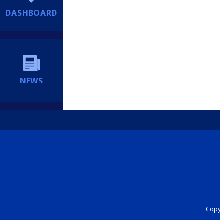
DASHBOARD
NEWS
Copyr