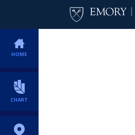
HOME
CHART