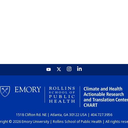
1518 Clifton Rd. NE | Atlanta, GA 30122 USA | 404.727.3956
ight © 2026 Emory University | Rollins School of Public Health | All rights res