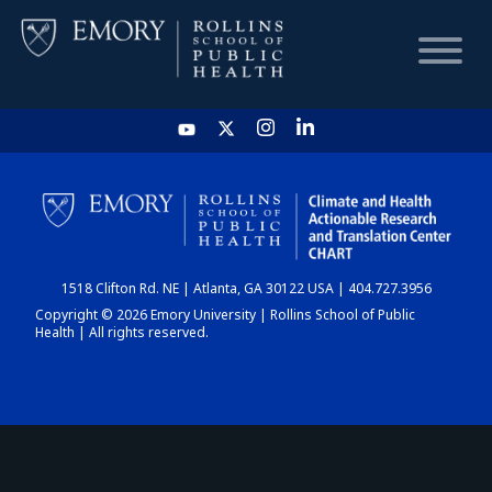
HOME
CHART
1518 Clifton Rd. NE | Atlanta, GA 30122 USA | 404.727.3956
DASHBOARD
Copyright © 2026 Emory University | Rollins School of Public
Health | All rights reserved.
NEWS