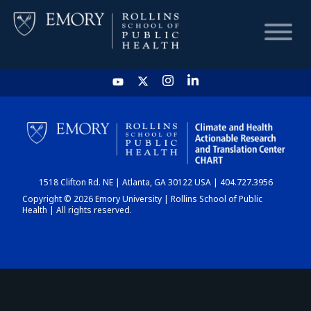
HOME
CHART
1518 Clifton Rd. NE | Atlanta, GA 30122 USA | 404.727.3956
DASHBOARD
Copyright © 2026 Emory University | Rollins School of Public
Health | All rights reserved.
NEWS