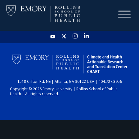
HOME
CHART
1518 Clifton Rd. NE | Atlanta, GA 30122 USA | 404.727.3956
DASHBOARD
Copyright © 2026 Emory University | Rollins School of Public
Health | All rights reserved.
NEWS