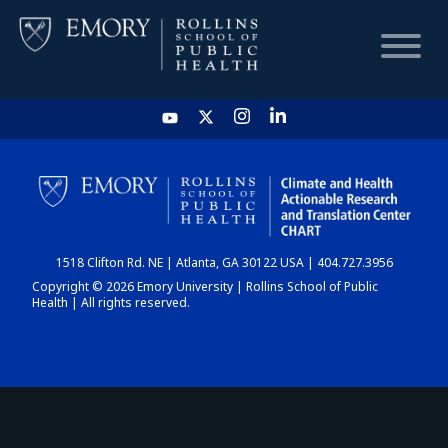
HOME
CHART
1518 Clifton Rd. NE | Atlanta, GA 30122 USA | 404.727.3956
DASHBOARD
Copyright © 2026 Emory University | Rollins School of Public
Health | All rights reserved.
NEWS