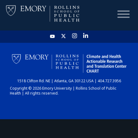
HOME
CHART
1518 Clifton Rd. NE | Atlanta, GA 30122 USA | 404.727.3956
DASHBOARD
Copyright © 2026 Emory University | Rollins School of Public
Health | All rights reserved.
NEWS