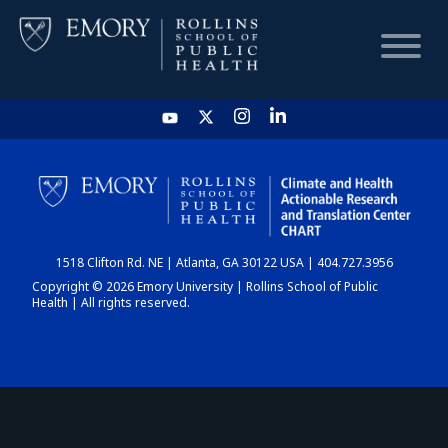
HOME
CHART
1518 Clifton Rd. NE | Atlanta, GA 30122 USA | 404.727.3956
DASHBOARD
Copyright © 2026 Emory University | Rollins School of Public
Health | All rights reserved.
NEWS