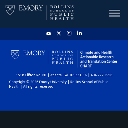
HOME
CHART
1518 Clifton Rd. NE | Atlanta, GA 30122 USA | 404.727.3956
DASHBOARD
Copyright © 2026 Emory University | Rollins School of Public
Health | All rights reserved.
NEWS