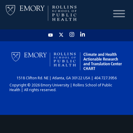
HOME
CHART
1518 Clifton Rd. NE | Atlanta, GA 30122 USA | 404.727.3956
DASHBOARD
Copyright © 2026 Emory University | Rollins School of Public
Health | All rights reserved.
NEWS