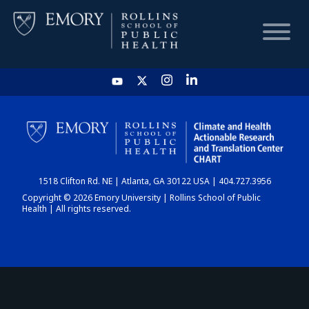
HOME
CHART
1518 Clifton Rd. NE | Atlanta, GA 30122 USA | 404.727.3956
DASHBOARD
Copyright © 2026 Emory University | Rollins School of Public
Health | All rights reserved.
NEWS