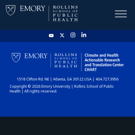
HOME
CHART
1518 Clifton Rd. NE | Atlanta, GA 30122 USA | 404.727.3956
DASHBOARD
Copyright © 2026 Emory University | Rollins School of Public
Health | All rights reserved.
NEWS