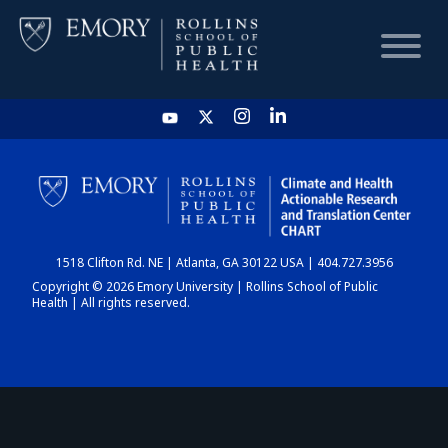
HOME
CHART
1518 Clifton Rd. NE | Atlanta, GA 30122 USA | 404.727.3956
DASHBOARD
Copyright © 2026 Emory University | Rollins School of Public
Health | All rights reserved.
NEWS