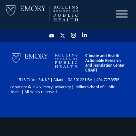
HOME
CHART
1518 Clifton Rd. NE | Atlanta, GA 30122 USA | 404.727.3956
DASHBOARD
Copyright © 2026 Emory University | Rollins School of Public
Health | All rights reserved.
NEWS