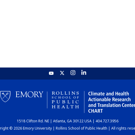
1518 Clifton Rd. NE | Atlanta, GA 30122 USA | 404.727.3956
ight © 2026 Emory University | Rollins School of Public Health | All rights res