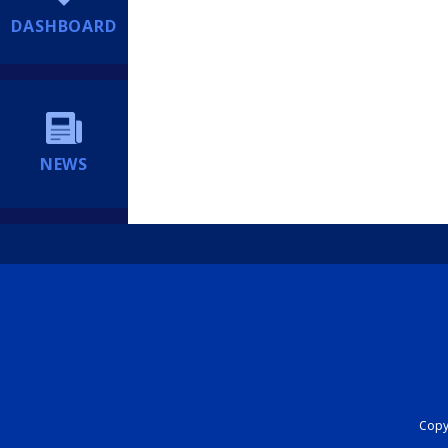
DASHBOARD
NEWS
Copyr