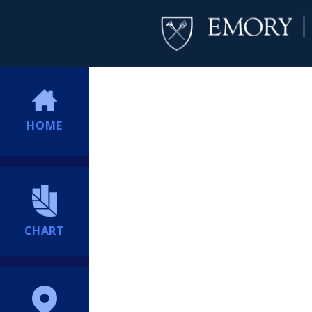
HOME
CHART