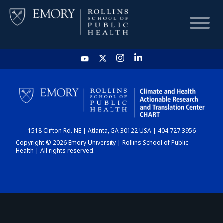
HOME
CHART
1518 Clifton Rd. NE | Atlanta, GA 30122 USA | 404.727.3956
DASHBOARD
Copyright © 2026 Emory University | Rollins School of Public
Health | All rights reserved.
NEWS