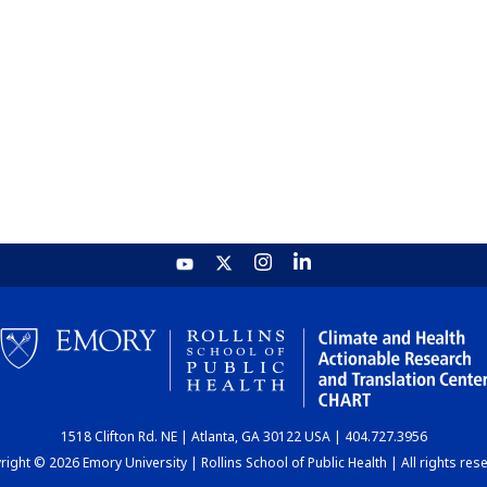
1518 Clifton Rd. NE | Atlanta, GA 30122 USA | 404.727.3956
ight © 2026 Emory University | Rollins School of Public Health | All rights res