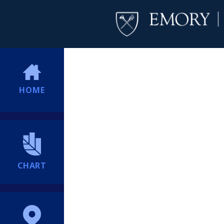
HOME
CHART