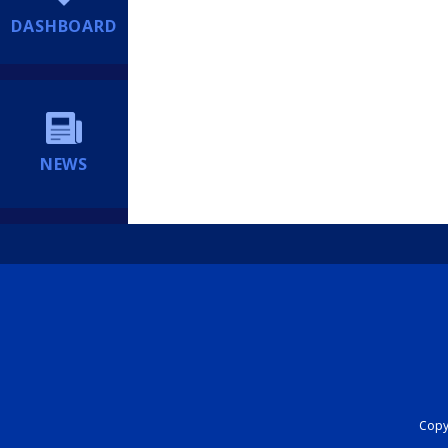
DASHBOARD
NEWS
Copyr